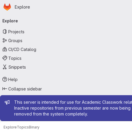
Homepage
Skip to main content
Explore
Primary navigation
Explore
Projects
Groups
CI/CD Catalog
Topics
Snippets
Help
Collapse sidebar
Admin message
This server is intended for use for Academic Classwork relat
Inactive repositories from previous semester are now being 
removed from the system completely.
Explore
Topics
Binary