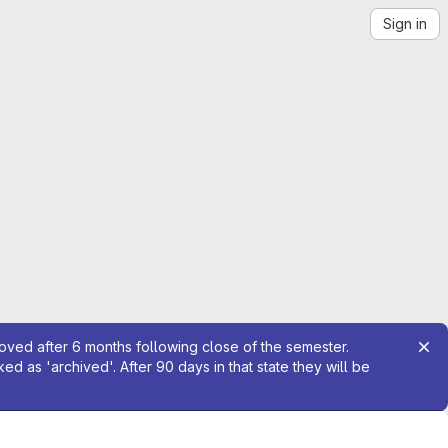
Sign in
moved after 6 months following close of the semester.
 as 'archived'. After 90 days in that state they will be