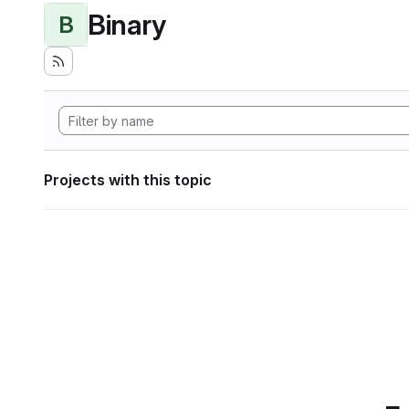
Binary
B
Projects with this topic