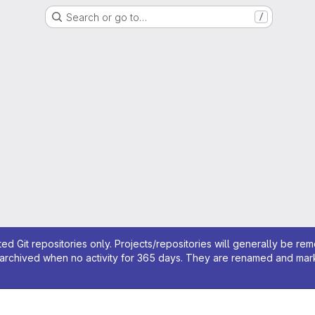
Search or go to…
/
ed Git repositories only. Projects/repositories will generally be re
archived when no activity for 365 days. They are renamed and marked