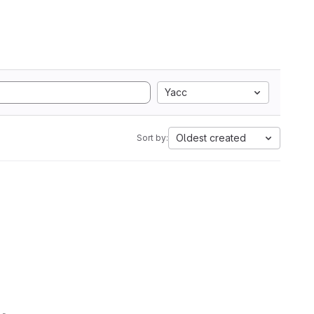
Yacc
Oldest created
Sort by: