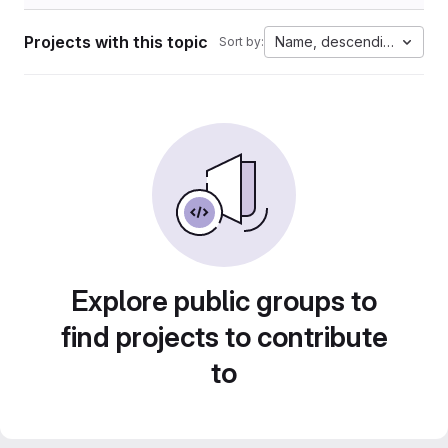
Projects with this topic
Name, descending
Sort by:
Explore public groups to
find projects to contribute
to