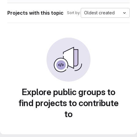
Projects with this topic
Oldest created
Sort by:
Explore public groups to
find projects to contribute
to