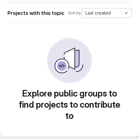
Projects with this topic
Last created
Sort by:
Explore public groups to
find projects to contribute
to