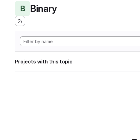
Binary
B
Projects with this topic