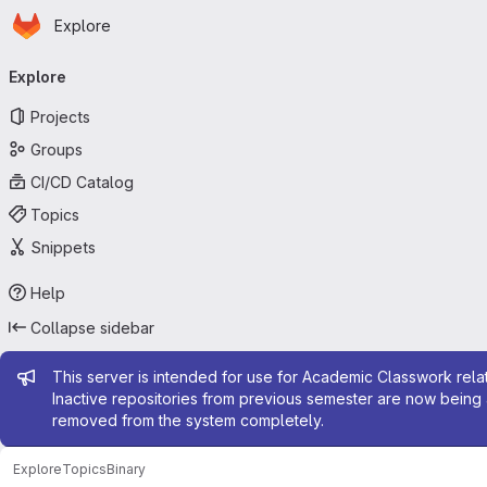
Homepage
Skip to main content
Explore
Primary navigation
Explore
Projects
Groups
CI/CD Catalog
Topics
Snippets
Help
Collapse sidebar
Admin message
This server is intended for use for Academic Classwork relat
Inactive repositories from previous semester are now being 
removed from the system completely.
Explore
Topics
Binary