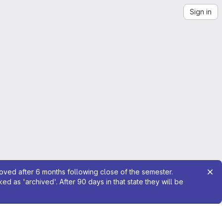
Sign in
moved after 6 months following close of the semester.
 as 'archived'. After 90 days in that state they will be