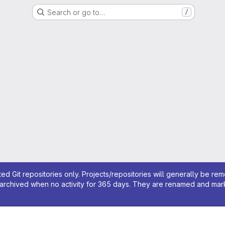
Search or go to…
/
ed Git repositories only. Projects/repositories will generally be re
archived when no activity for 365 days. They are renamed and marked