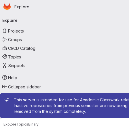
Homepage
Skip to main content
Explore
Primary navigation
Explore
Projects
Groups
CI/CD Catalog
Topics
Snippets
Help
Collapse sidebar
Admin message
This server is intended for use for Academic Classwork relat
Inactive repositories from previous semester are now being 
removed from the system completely.
Explore
Topics
Binary