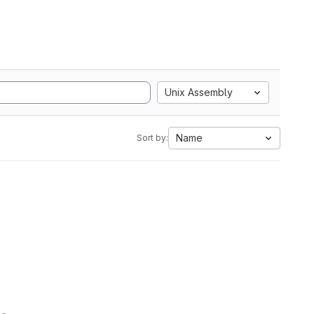
Unix Assembly
Name
Sort by: