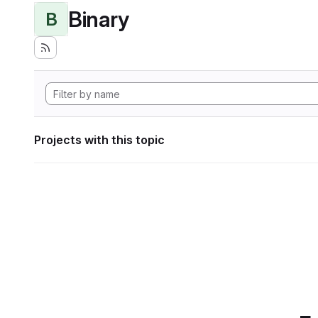
Binary
B
Projects with this topic