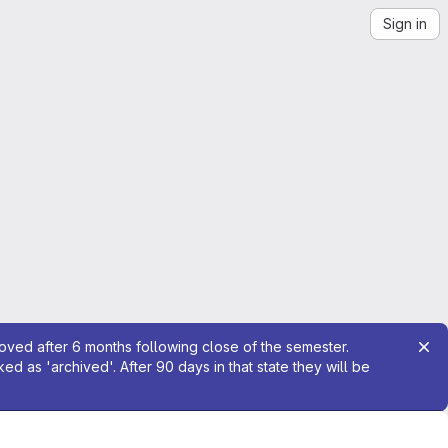
Sign in
moved after 6 months following close of the semester.
 as 'archived'. After 90 days in that state they will be