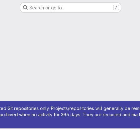
Search or go to…
/
ed Git repositories only. Projects/repositories will generally be re
archived when no activity for 365 days. They are renamed and marked