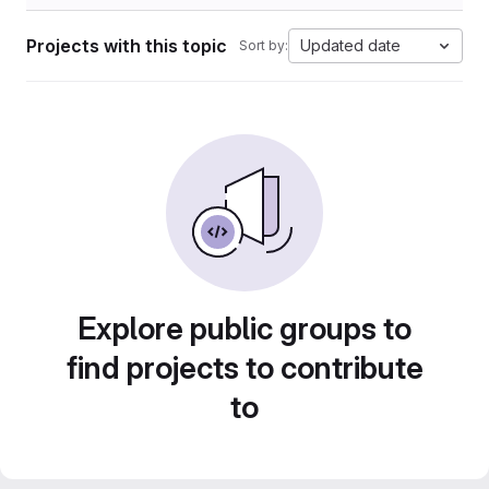
Projects with this topic
Updated date
Sort by:
Explore public groups to
find projects to contribute
to