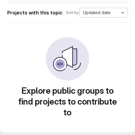
Projects with this topic
Updated date
Sort by:
Explore public groups to
find projects to contribute
to