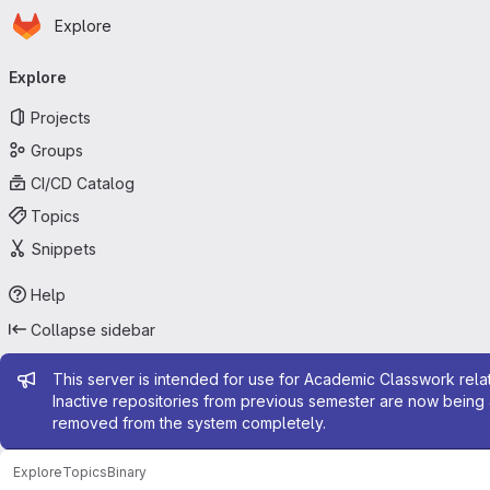
Homepage
Skip to main content
Explore
Primary navigation
Explore
Projects
Groups
CI/CD Catalog
Topics
Snippets
Help
Collapse sidebar
Admin message
This server is intended for use for Academic Classwork relat
Inactive repositories from previous semester are now being 
removed from the system completely.
Explore
Topics
Binary