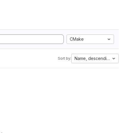
CMake
Name, descending
Sort by: