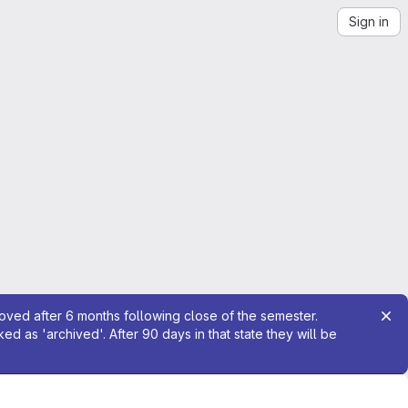
Sign in
moved after 6 months following close of the semester.
 as 'archived'. After 90 days in that state they will be