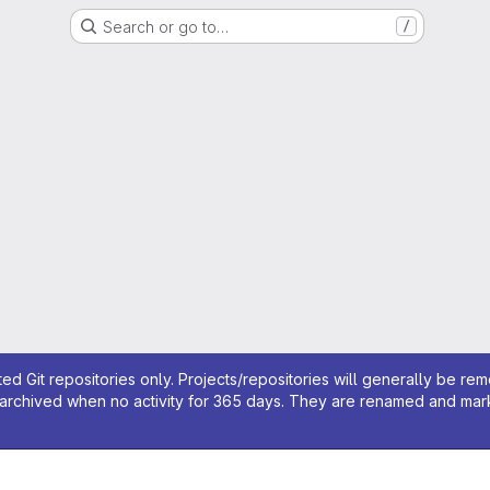
Search or go to…
/
ed Git repositories only. Projects/repositories will generally be re
archived when no activity for 365 days. They are renamed and marked