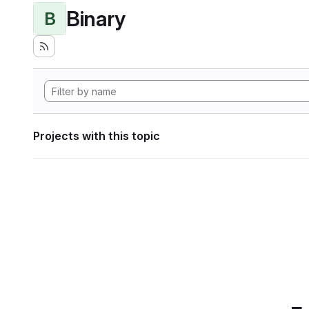
Binary
B
Projects with this topic