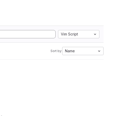
Vim Script
Name
Sort by: