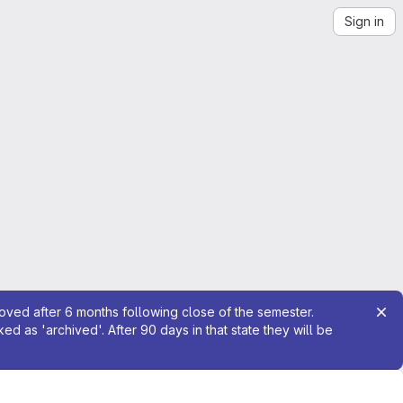
Sign in
moved after 6 months following close of the semester.
 as 'archived'. After 90 days in that state they will be