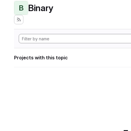
Binary
B
Projects with this topic