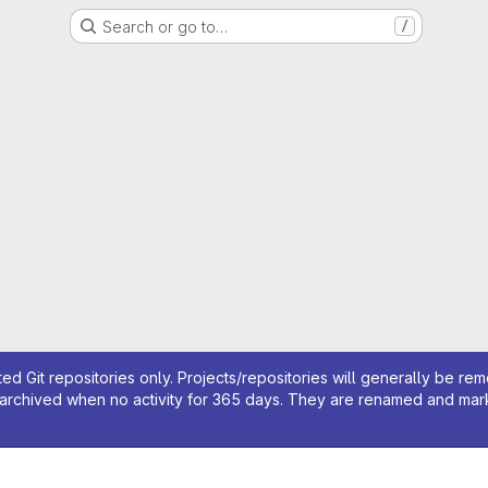
Search or go to…
/
ed Git repositories only. Projects/repositories will generally be re
archived when no activity for 365 days. They are renamed and marked