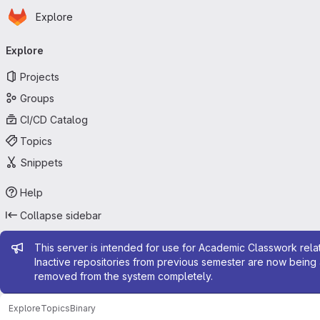
Homepage
Skip to main content
Explore
Primary navigation
Explore
Projects
Groups
CI/CD Catalog
Topics
Snippets
Help
Collapse sidebar
Admin message
This server is intended for use for Academic Classwork relat
Inactive repositories from previous semester are now being 
removed from the system completely.
Explore
Topics
Binary