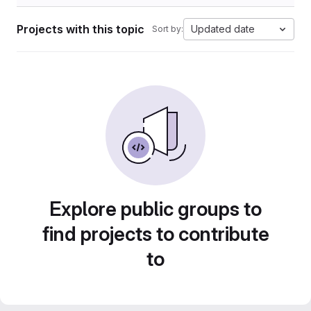
Projects with this topic
Updated date
Sort by:
Explore public groups to
find projects to contribute
to