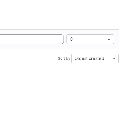
C
Oldest created
Sort by: