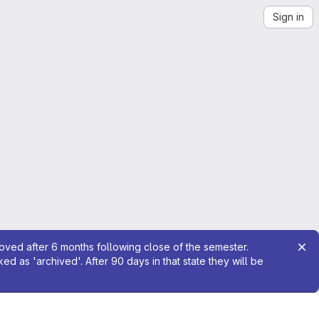
Sign in
moved after 6 months following close of the semester.
 as 'archived'. After 90 days in that state they will be