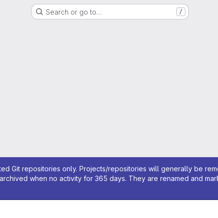
Search or go to…
/
ed Git repositories only. Projects/repositories will generally be re
archived when no activity for 365 days. They are renamed and marked