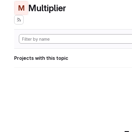
Multiplier
M
Projects with this topic