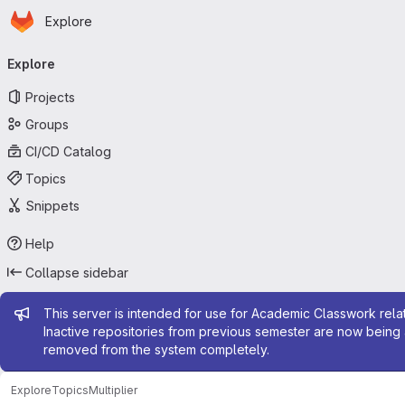
Homepage
Skip to main content
Explore
Primary navigation
Explore
Projects
Groups
CI/CD Catalog
Topics
Snippets
Help
Collapse sidebar
Admin message
This server is intended for use for Academic Classwork relat
Inactive repositories from previous semester are now being 
removed from the system completely.
Explore
Topics
Multiplier