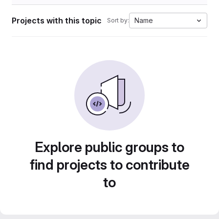
Projects with this topic
Name
Sort by:
Explore public groups to
find projects to contribute
to