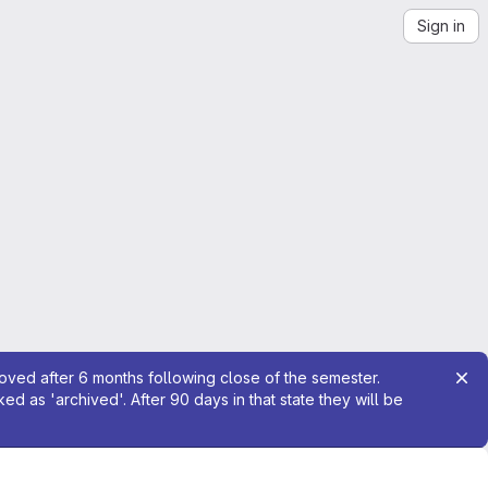
Sign in
moved after 6 months following close of the semester.
 as 'archived'. After 90 days in that state they will be