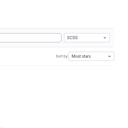
SCSS
Most stars
Sort by: