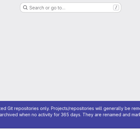
Search or go to…
/
ed Git repositories only. Projects/repositories will generally be re
archived when no activity for 365 days. They are renamed and marked