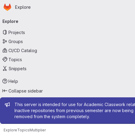
Homepage
Skip to main content
Explore
Primary navigation
Explore
Projects
Groups
CI/CD Catalog
Topics
Snippets
Help
Collapse sidebar
Admin message
This server is intended for use for Academic Classwork relat
Inactive repositories from previous semester are now being 
removed from the system completely.
Explore
Topics
Multiplier