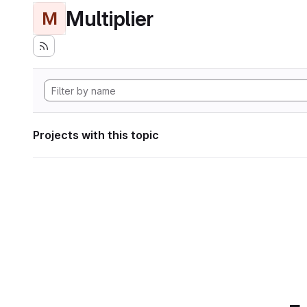
Multiplier
M
Projects with this topic