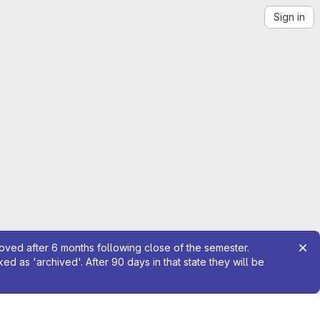
Sign in
moved after 6 months following close of the semester.
 as 'archived'. After 90 days in that state they will be