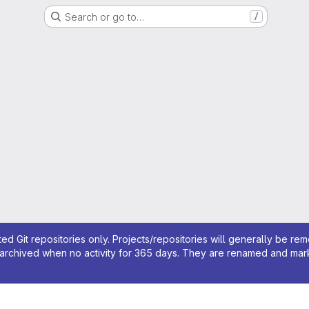
Search or go to…
/
ed Git repositories only. Projects/repositories will generally be re
archived when no activity for 365 days. They are renamed and marked