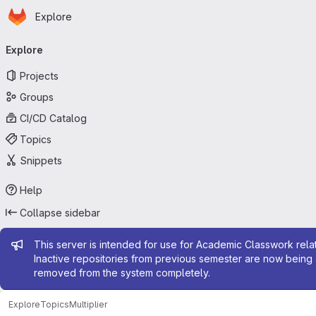
Homepage
Skip to main content
Explore
Primary navigation
Explore
Projects
Groups
CI/CD Catalog
Topics
Snippets
Help
Collapse sidebar
Admin message
This server is intended for use for Academic Classwork relat
Inactive repositories from previous semester are now being 
removed from the system completely.
Explore
Topics
Multiplier