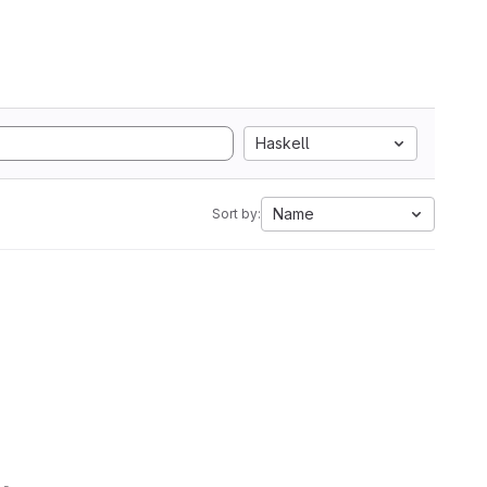
Haskell
Name
Sort by: