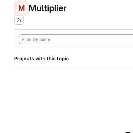
Multiplier
M
Projects with this topic