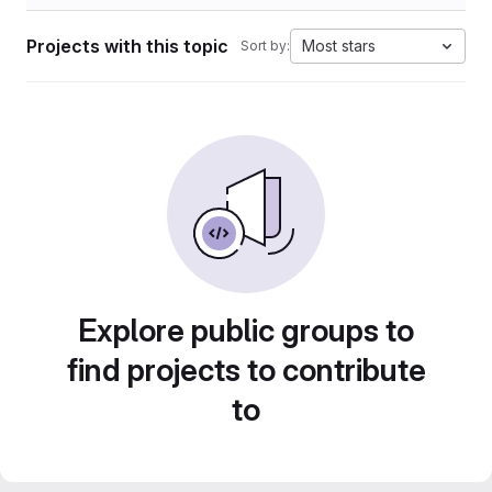
Projects with this topic
Most stars
Sort by:
Explore public groups to
find projects to contribute
to