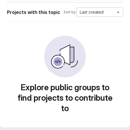
Projects with this topic
Last created
Sort by:
Explore public groups to
find projects to contribute
to