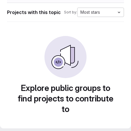
Projects with this topic
Most stars
Sort by:
Explore public groups to
find projects to contribute
to