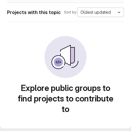
Projects with this topic
Oldest updated
Sort by:
Explore public groups to
find projects to contribute
to