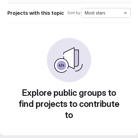
Projects with this topic
Most stars
Sort by:
Explore public groups to
find projects to contribute
to