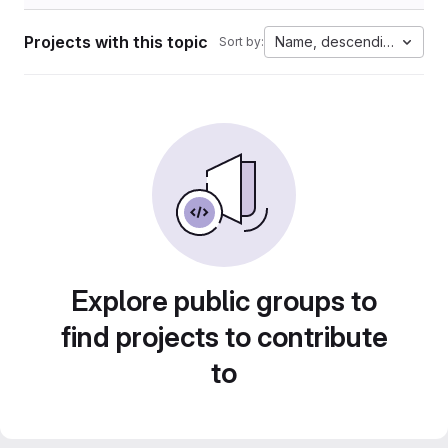
Projects with this topic
Name, descending
Sort by:
Explore public groups to
find projects to contribute
to