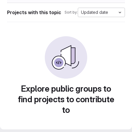
Projects with this topic
Updated date
Sort by:
Explore public groups to
find projects to contribute
to