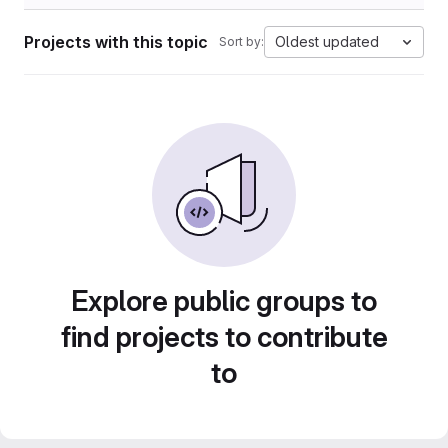
Projects with this topic
Oldest updated
Sort by:
Explore public groups to
find projects to contribute
to