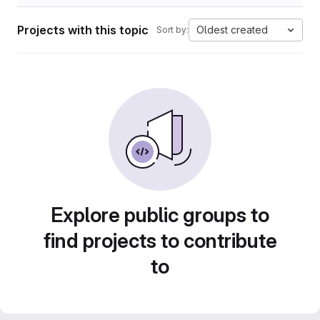
Projects with this topic
Oldest created
Sort by:
Explore public groups to
find projects to contribute
to