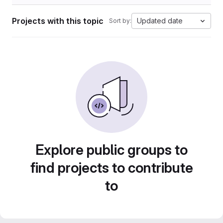
Projects with this topic
Updated date
Sort by:
Explore public groups to
find projects to contribute
to