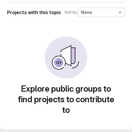
Projects with this topic
Name
Sort by:
Explore public groups to
find projects to contribute
to