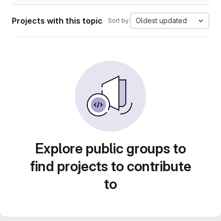
Projects with this topic
Oldest updated
Sort by:
Explore public groups to
find projects to contribute
to