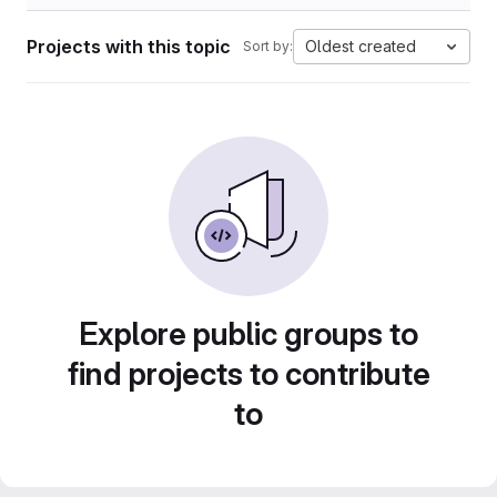
Projects with this topic
Oldest created
Sort by:
Explore public groups to
find projects to contribute
to