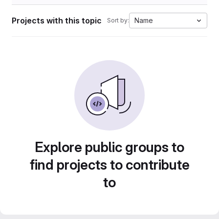
Projects with this topic
Name
Sort by:
Explore public groups to
find projects to contribute
to