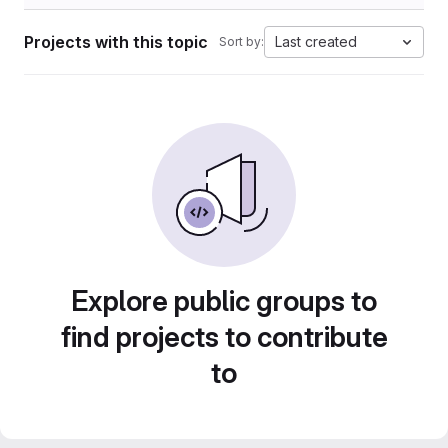
Projects with this topic
Last created
Sort by:
Explore public groups to
find projects to contribute
to