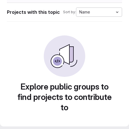
Projects with this topic
Name
Sort by:
Explore public groups to
find projects to contribute
to