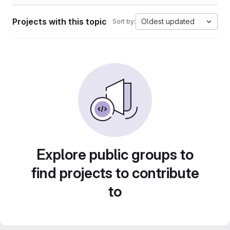
Projects with this topic
Oldest updated
Sort by:
Explore public groups to
find projects to contribute
to