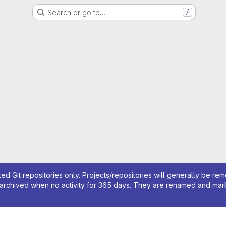
Search or go to…
/
ed Git repositories only. Projects/repositories will generally be re
archived when no activity for 365 days. They are renamed and marked