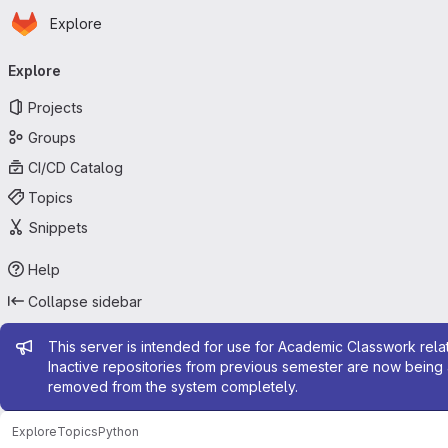
Homepage
Skip to main content
Explore
Primary navigation
Explore
Projects
Groups
CI/CD Catalog
Topics
Snippets
Help
Collapse sidebar
Admin message
This server is intended for use for Academic Classwork relat
Inactive repositories from previous semester are now being 
removed from the system completely.
Explore
Topics
Python