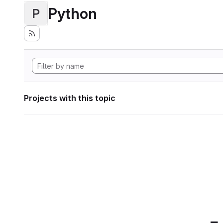
Python
P
Projects with this topic