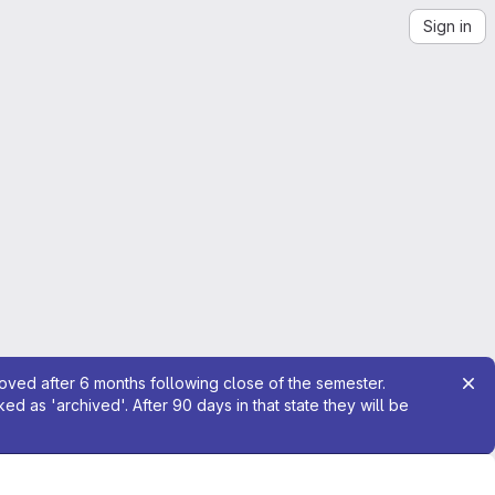
Sign in
moved after 6 months following close of the semester.
 as 'archived'. After 90 days in that state they will be