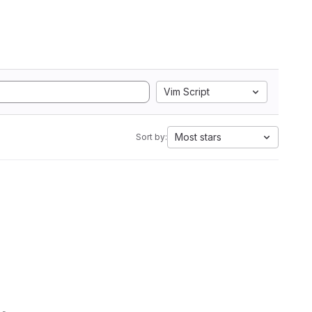
Vim Script
Most stars
Sort by: