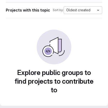
Projects with this topic
Oldest created
Sort by:
Explore public groups to
find projects to contribute
to