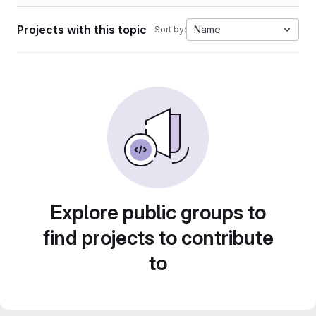
Projects with this topic
Name
Sort by:
Explore public groups to
find projects to contribute
to