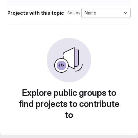
Projects with this topic
Name
Sort by:
Explore public groups to
find projects to contribute
to