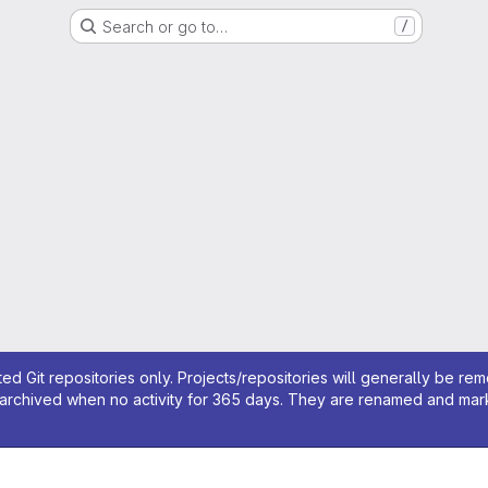
Search or go to…
/
ed Git repositories only. Projects/repositories will generally be re
archived when no activity for 365 days. They are renamed and marked