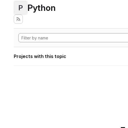
Python
P
Projects with this topic