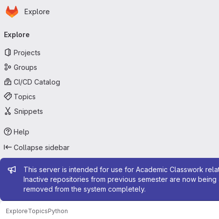
Homepage
Skip to main content
Explore
Primary navigation
Explore
Projects
Groups
CI/CD Catalog
Topics
Snippets
Help
Collapse sidebar
Admin message
This server is intended for use for Academic Classwork relat
Inactive repositories from previous semester are now being 
removed from the system completely.
Explore
Topics
Python