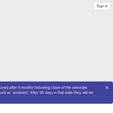
Sign in
moved after 6 months following close of the semester.
 as 'archived'. After 90 days in that state they will be