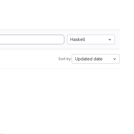
Haskell
Updated date
Sort by: