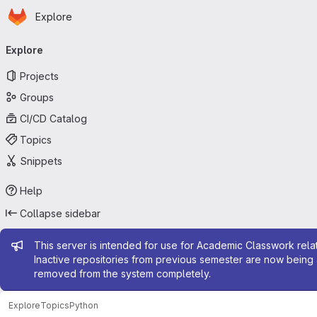
Homepage
Skip to main content
Explore
Primary navigation
Explore
Projects
Groups
CI/CD Catalog
Topics
Snippets
Help
Collapse sidebar
Admin message
This server is intended for use for Academic Classwork relat
Inactive repositories from previous semester are now being 
removed from the system completely.
Explore
Topics
Python