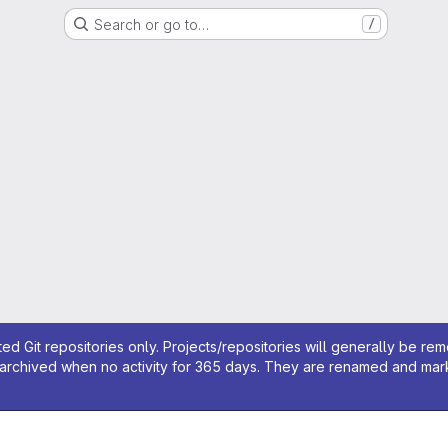
Search or go to…
/
ed Git repositories only. Projects/repositories will generally be re
archived when no activity for 365 days. They are renamed and marked