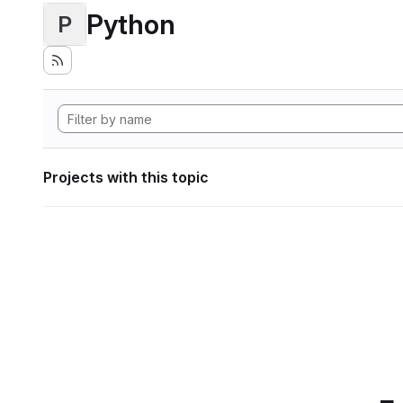
Python
P
Projects with this topic