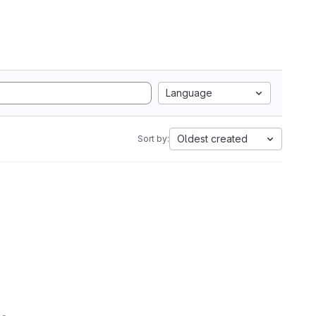
Language
Oldest created
Sort by: