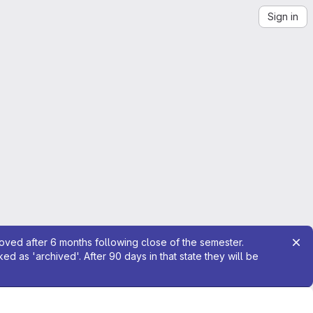
Sign in
moved after 6 months following close of the semester.
 as 'archived'. After 90 days in that state they will be