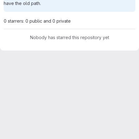
have the old path.
0 starrers: 0 public and 0 private
Nobody has starred this repository yet