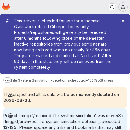
Homepage
Skip to main content
M
Admin message
This server is intended for use for Academic
Classwork related Git repositories only.
Projects/repositories will generally be removed
after 6 months following close of the semester.
Inactive repositories from previous semester are
now being archived when no activity for 365 days.
They are renamed and marked as 'archived'. After
90 days in that state they will be removed from the
system completely.
File System Simulation -deletion_scheduled-132195
Starrers
Show more breadcrumbs
This project and all its data will be
permanently deleted
on
2026-08-06
.
Project 'lmggxf/archived-file-system-simulation' was moved to
'lmggxf/archived-file-system-simulation-deletion_scheduled-
132195'. Please update any links and bookmarks that may still